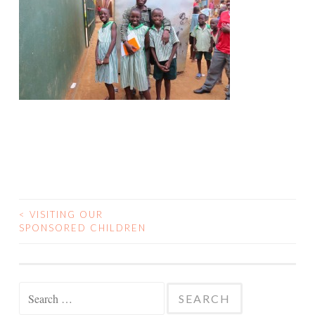
<
VISITING OUR
POST
SPONSORED CHILDREN
NAVIGATION
Search
for: