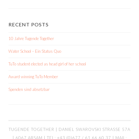
RECENT POSTS
10 Jahre Tugende Together
Water School – Ein Status Quo
TuTo student elected as head girl of her school
Award winning TuTo Member
Spenden sind absetzbar
TUGENDE TOGETHER | DANIEL SWAROVSKI STRASSE 57A |
6067 ABSAM | TEL: +43 (0)677 / 61 66 60 37 | MAIL: I