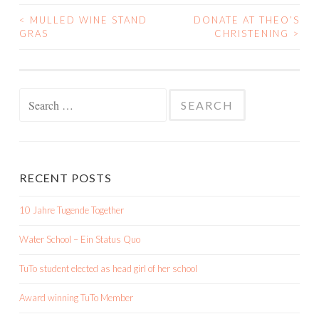
<
MULLED WINE STAND
DONATE AT THEO’S
POST
GRAS
CHRISTENING
>
NAVIGATION
Search
for:
RECENT POSTS
10 Jahre Tugende Together
Water School – Ein Status Quo
TuTo student elected as head girl of her school
Award winning TuTo Member