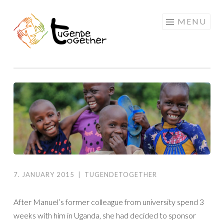
Skip
MENU
to
content
7. JANUARY 2015
|
TUGENDETOGETHER
After Manuel’s former colleague from university spend 3
weeks with him in Uganda, she had decided to sponsor