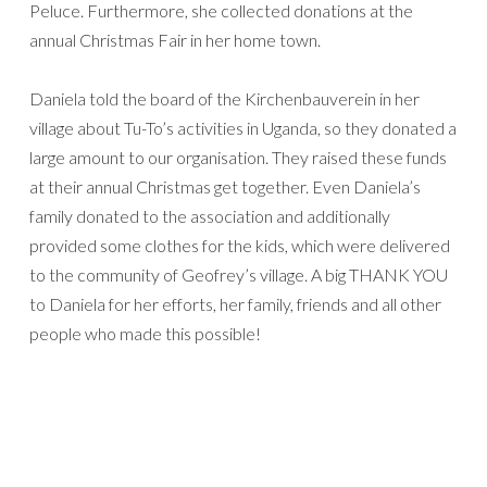
Peluce. Furthermore, she collected donations at the
annual Christmas Fair in her home town.
Daniela told the board of the Kirchenbauverein in her
village about Tu-To’s activities in Uganda, so they donated a
large amount to our organisation. They raised these funds
at their annual Christmas get together. Even Daniela’s
family donated to the association and additionally
provided some clothes for the kids, which were delivered
to the community of Geofrey’s village. A big THANK YOU
to Daniela for her efforts, her family, friends and all other
people who made this possible!