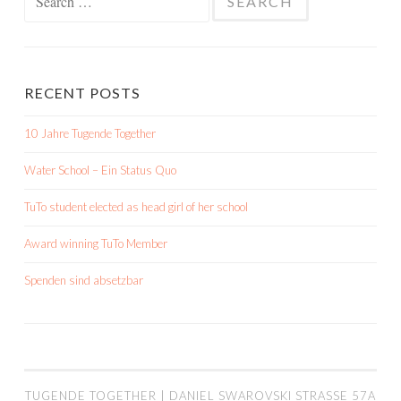
for:
RECENT POSTS
10 Jahre Tugende Together
Water School – Ein Status Quo
TuTo student elected as head girl of her school
Award winning TuTo Member
Spenden sind absetzbar
TUGENDE TOGETHER | DANIEL SWAROVSKI STRASSE 57A |