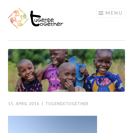
Skip
MENU
to
content
15. APRIL 2016
|
TUGENDETOGETHER